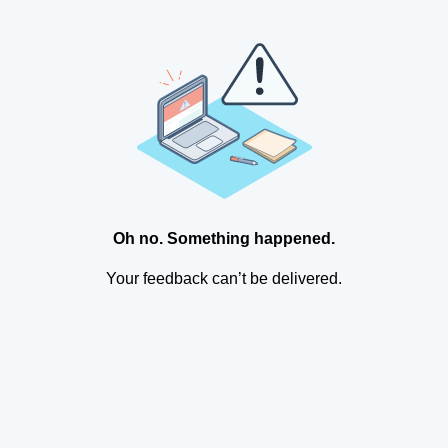
Oh no. Something happened.
Your feedback can’t be delivered.