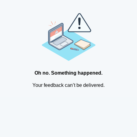
Oh no. Something happened.
Your feedback can’t be delivered.