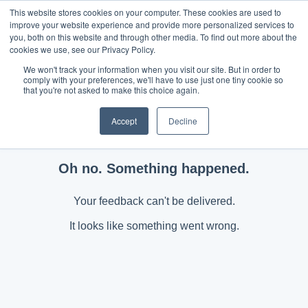
This website stores cookies on your computer. These cookies are used to
improve your website experience and provide more personalized services to
you, both on this website and through other media. To find out more about the
cookies we use, see our Privacy Policy.
We won't track your information when you visit our site. But in order to
comply with your preferences, we'll have to use just one tiny cookie so
that you're not asked to make this choice again.
Accept
Decline
Oh no. Something happened.
Your feedback can't be delivered.
It looks like something went wrong.